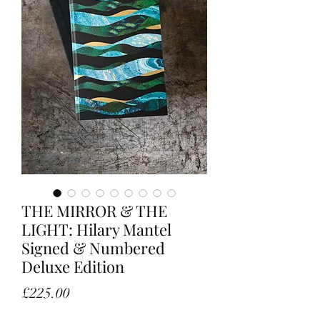
THE MIRROR & THE
LIGHT: Hilary Mantel
Signed & Numbered
Deluxe Edition
Price
£225.00