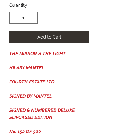
Quantity
*
Add to Cart
THE MIRROR & THE LIGHT
HILARY MANTEL
FOURTH ESTATE LTD
SIGNED BY MANTEL
SIGNED & NUMBERED DELUXE
SLIPCASED EDITION
No. 152 OF 500