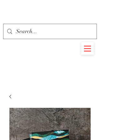
BEHEMOTH
RARE BOOKS