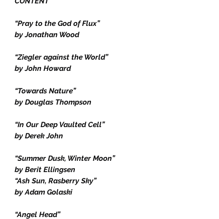
CONTENT
“Pray to the God of Flux”
by Jonathan Wood
“Ziegler against the World”
by John Howard
“Towards Nature”
by Douglas Thompson
“In Our Deep Vaulted Cell”
by Derek John
“Summer Dusk, Winter Moon”
by Berit Ellingsen
“Ash Sun, Rasberry Sky”
by Adam Golaski
“Angel Head”