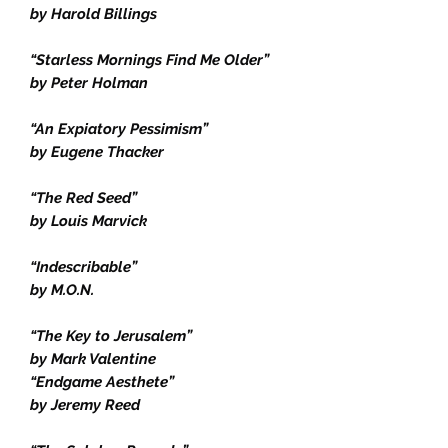
by Harold Billings
“Starless Mornings Find Me Older”
by Peter Holman
“An Expiatory Pessimism”
by Eugene Thacker
“The Red Seed”
by Louis Marvick
“Indescribable”
by M.O.N.
“The Key to Jerusalem”
by Mark Valentine
“Endgame Aesthete”
by Jeremy Reed