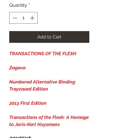
Quantity
*
Add to Cart
TRANSACTIONS OF THE FLESH
Zagava
Numbered Alternative Binding
Traycased Edition
2013 First Edition
Transactions of the Flesh: A Homage
to Joris-Karl Huysmans