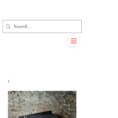
BEHEMOTH
RARE BOOKS