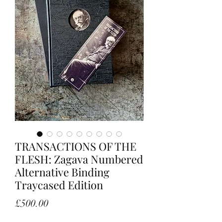
TRANSACTIONS OF THE
FLESH: Zagava Numbered
Alternative Binding
Traycased Edition
Price
£500.00