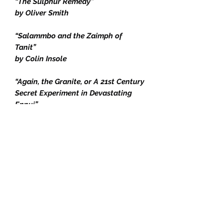
“The Sulphur Remedy”
by Oliver Smith
“Salammbo and the Zaimph of
Tanit”
by Colin Insole
“Again, the Granite, or A 21st Century
Secret Experiment in Devastating
Ennui”
by Charles Schneider
“A Hive of Pain”
by DP Watt
“Pierrot the Sceptic (1881)”
by Leon Hennique and J.-K.
Huysmans
Editors