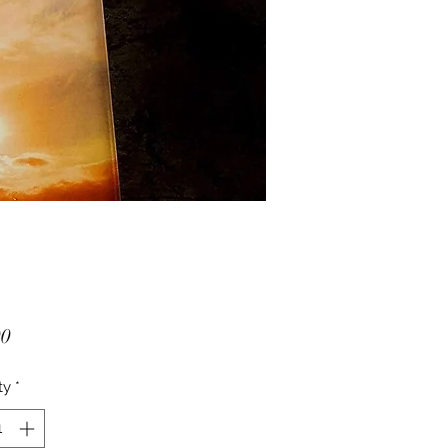
Price
00
ty
*