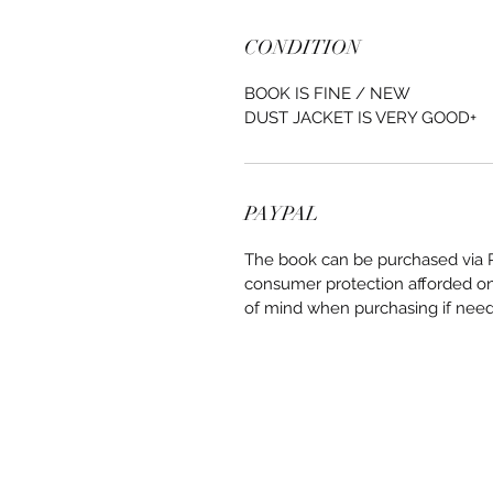
CONDITION
BOOK IS FINE / NEW
DUST JACKET IS VERY GOOD+
PAYPAL
The book can be purchased via Pa
consumer protection afforded on 
of mind when purchasing if nee