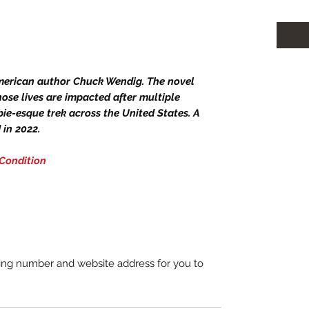
merican author Chuck Wendig. The novel
ose lives are impacted after multiple
ie-esque trek across the United States. A
in 2022.
 Condition
king number and website address for you to