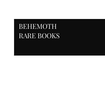
BEHEMOTH
RARE BOOKS