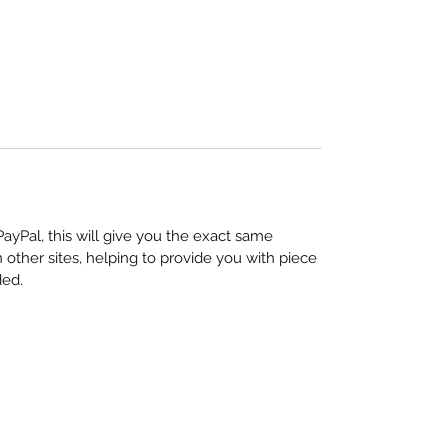
yPal, this will give you the exact same
other sites, helping to provide you with piece
ded.