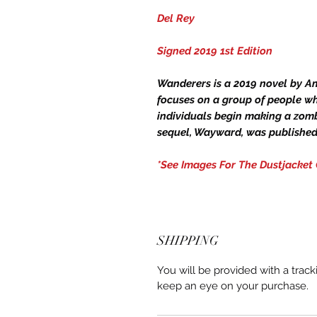
Del Rey
Signed 2019 1st Edition
Wanderers is a 2019 novel by A
focuses on a group of people wh
individuals begin making a zomb
sequel, Wayward, was published 
*See Images For The Dustjacket
SHIPPING
You will be provided with a trac
keep an eye on your purchase.