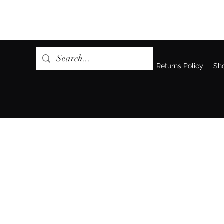
Home
Returns Policy
Sh