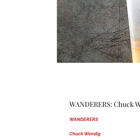
WANDERERS: Chuck Wen
WANDERERS
Chuck Wendig