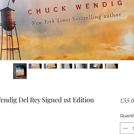
dig Del Rey Signed 1st Edition
£55.
Quanti