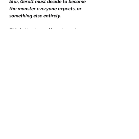
blur, Geralt must decide to become
the monster everyone expects, or
something else entirely.
This is the story of how legends are
made - and what they cost.
New Cover Art by Mikael
Bourgouin
Typography by Jeff Brown
Foil on Boards by Rachel St Clair
Digital Edges by Mikael
Bourgouin
Illustrated Endpapers by René
Aigner
Head & Tail Bands
Ribbon Bookmark
Royal Hardback
This is the SF&F Sept 2025 Box -
"Killing Monsters"