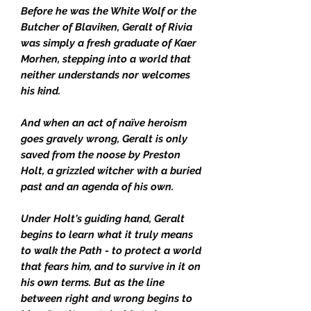
Before he was the White Wolf or the
Butcher of Blaviken, Geralt of Rivia
was simply a fresh graduate of Kaer
Morhen, stepping into a world that
neither understands nor welcomes
his kind.
And when an act of naïve heroism
goes gravely wrong, Geralt is only
saved from the noose by Preston
Holt, a grizzled witcher with a buried
past and an agenda of his own.
Under Holt's guiding hand, Geralt
begins to learn what it truly means
to walk the Path - to protect a world
that fears him, and to survive in it on
his own terms. But as the line
between right and wrong begins to