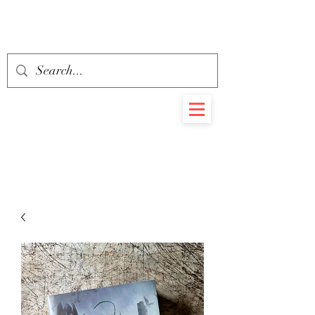
BEHEMOTH
RARE BOOKS