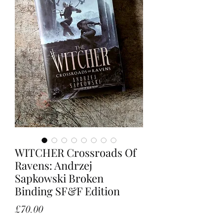
WITCHER Crossroads Of
Ravens: Andrzej
Sapkowski Broken
Binding SF&F Edition
Price
£70.00