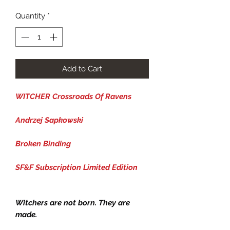
Quantity
*
Add to Cart
WITCHER Crossroads Of Ravens
Andrzej Sapkowski
Broken Binding
SF&F Subscription Limited Edition
Witchers are not born. They are
made.