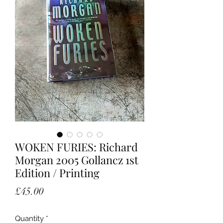
WOKEN FURIES: Richard
Morgan 2005 Gollancz 1st
Edition / Printing
Price
£45.00
Quantity
*