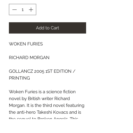
Add to Cart
WOKEN FURIES
RICHARD MORGAN
GOLLANCZ 2005 1ST EDITION /
PRINTING
Woken Furies is a science fiction
novel by British writer Richard
Morgan. It is the third novel featuring
the anti-hero Takeshi Kovacs and is
the sequel to Broken Angels. This
addition to the series casts light upon
Kovacs' early life providing