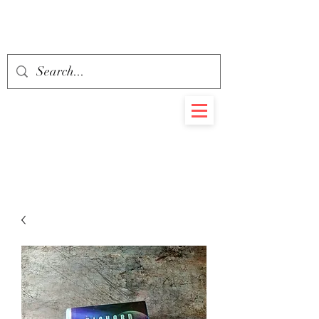
BEHEMOTH
RARE BOOKS