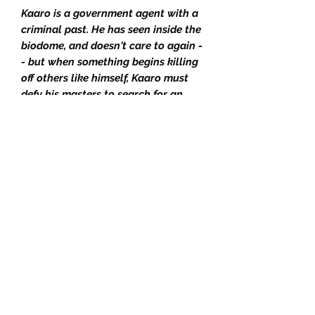
Kaaro is a government agent with a
criminal past. He has seen inside the
biodome, and doesn't care to again -
- but when something begins killing
off others like himself, Kaaro must
defy his masters to search for an
answer, facing his dark history and
coming to a realization about a
horrifying future.
The complete Wormwood Trilogy
consisting of Rosewater, The
Rosewater Insurrection, and The
Rosewater Redemption. All 3 books
are matching limitation numbers
from the run of exclusive limited
hardbacks published over 2019-2020
by Orbit. All are signed and
numbered by Tade Thompson to a