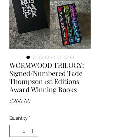
WORMWOOD TRILOGY:
Signed/Numbered Tade
Thompson 1st Editions
Award Winning Books
Price
£200.00
Quantity
*