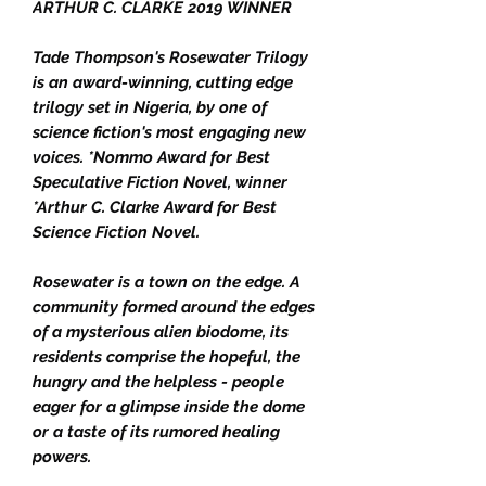
ARTHUR C. CLARKE 2019 WINNER
Tade Thompson's Rosewater Trilogy
is an award-winning, cutting edge
trilogy set in Nigeria, by one of
science fiction's most engaging new
voices. *Nommo Award for Best
Speculative Fiction Novel, winner
*Arthur C. Clarke Award for Best
Science Fiction Novel.
Rosewater is a town on the edge. A
community formed around the edges
of a mysterious alien biodome, its
residents comprise the hopeful, the
hungry and the helpless - people
eager for a glimpse inside the dome
or a taste of its rumored healing
powers.