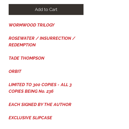
Add to Cart
WORMWOOD TRILOGY
ROSEWATER / INSURRECTION /
REDEMPTION
TADE THOMPSON
ORBIT
LIMITED TO 300 COPIES -
ALL 3
COPIES BEING No. 236
EACH SIGNED BY THE AUTHOR
EXCLUSIVE SLIPCASE