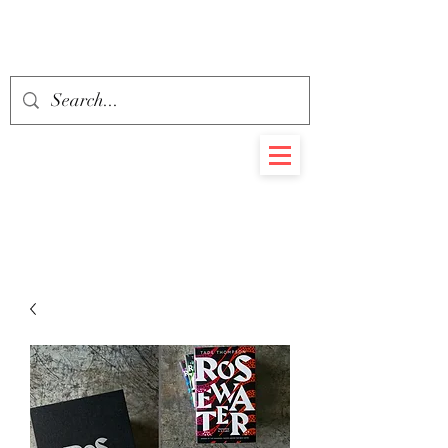
BEHEMOTH
RARE BOOKS